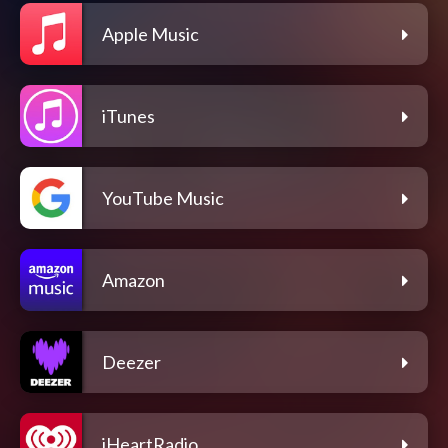
Apple Music
iTunes
YouTube Music
Amazon
Deezer
iHeartRadio