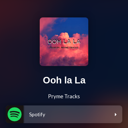
Ooh la La
Pryme Tracks
Spotify