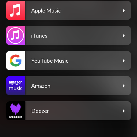
Apple Music
iTunes
YouTube Music
Amazon
Deezer