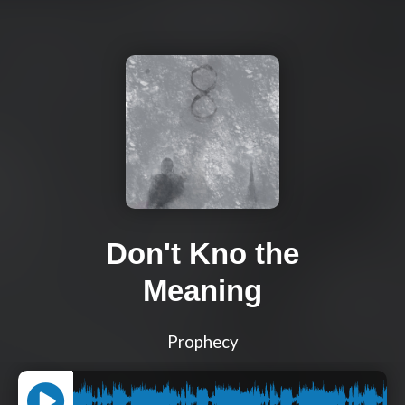
Don't Kno the
Meaning
Prophecy