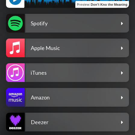
Preview
:
Don't Kno the Meaning
Spotify
Apple Music
iTunes
Amazon
Deezer