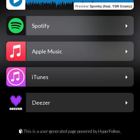
Preview
:
Spvnky (feat. YSR Gramz)
Spotify
Apple Music
iTunes
Deezer
This is a user-generated page powered by HyperFollow.