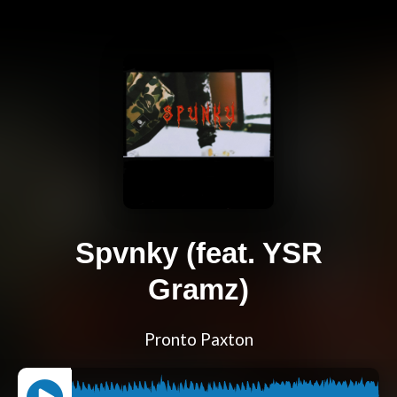
Spvnky (feat. YSR
Gramz)
Pronto Paxton