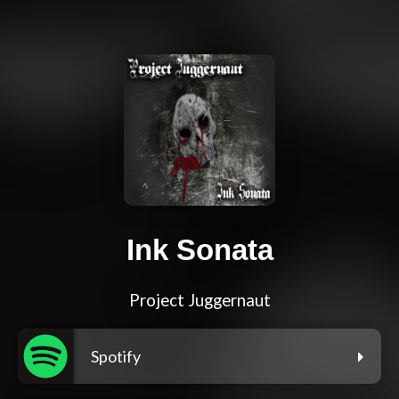
Ink Sonata
Project Juggernaut
Spotify