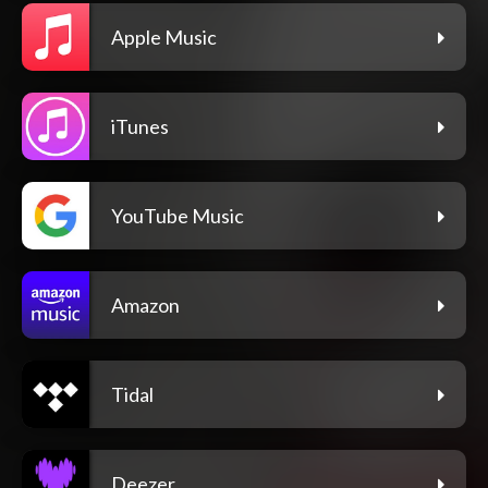
Apple Music
iTunes
YouTube Music
Amazon
Tidal
Deezer