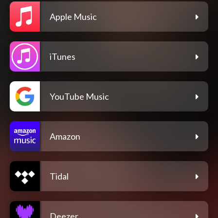
Apple Music
iTunes
YouTube Music
Amazon
Tidal
Deezer