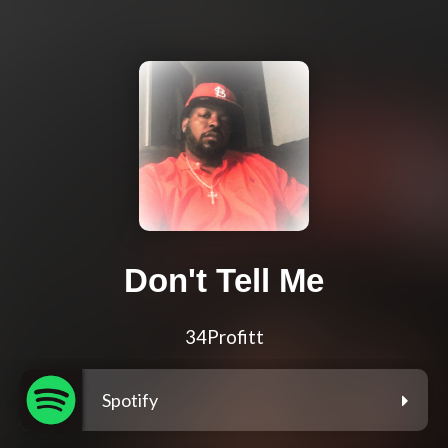
Don't Tell Me
34Profitt
Spotify