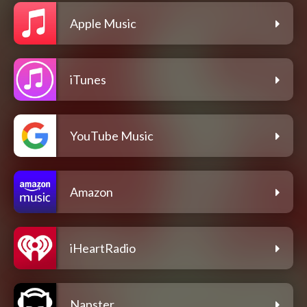
Apple Music
iTunes
YouTube Music
Amazon
iHeartRadio
Napster