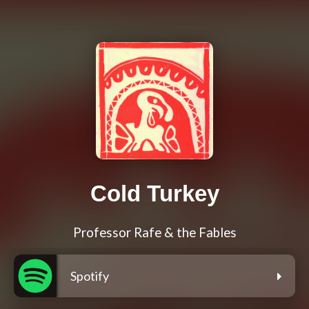
Cold Turkey
Professor Rafe & the Fables
Spotify