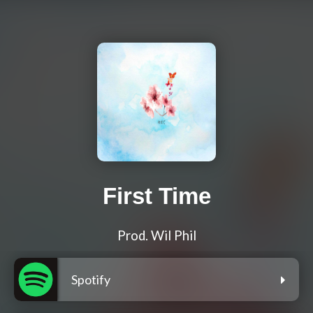
First Time
Prod. Wil Phil
Spotify