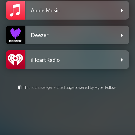
Apple Music
Deezer
iHeartRadio
This is a user-generated page powered by HyperFollow.