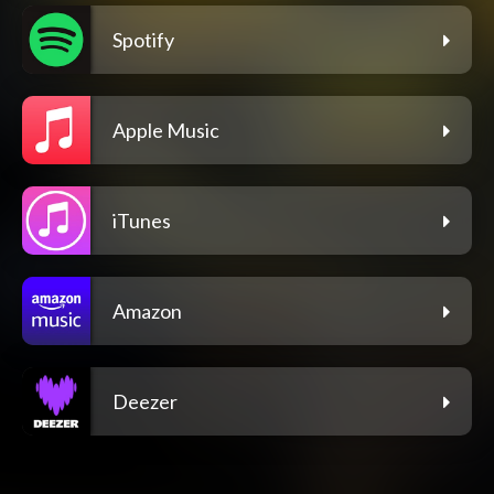
Spotify
Apple Music
iTunes
Amazon
Deezer