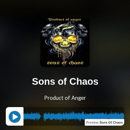
Sons of Chaos
Product of Anger
Preview
:
Sons Of Chaos