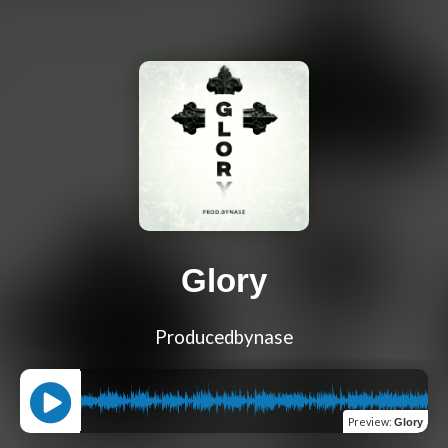
Glory
Producedbynase
Preview
:
Glory