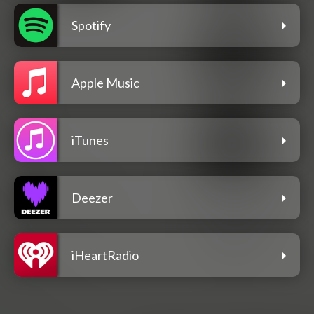
Spotify
Apple Music
iTunes
Deezer
iHeartRadio