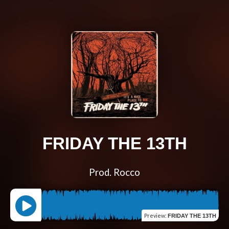
FRIDAY THE 13TH
Prod. Rocco
Preview
:
FRIDAY THE 13TH