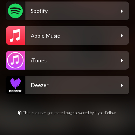
Spotify
Apple Music
iTunes
Deezer
This is a user-generated page powered by HyperFollow.