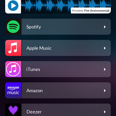
Preview
:
Fire (Instrumental)
Spotify
Apple Music
iTunes
Amazon
Deezer