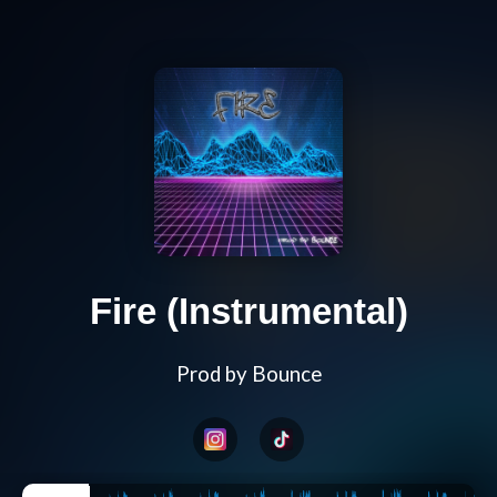
Fire (Instrumental)
Prod by Bounce