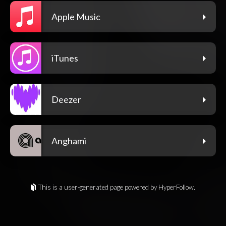
Apple Music
iTunes
Deezer
Anghami
This is a user-generated page powered by HyperFollow.