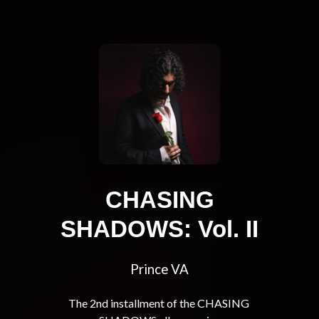
CHASING
SHADOWS: Vol. II
Prince VA
The 2nd installment of the CHASING 