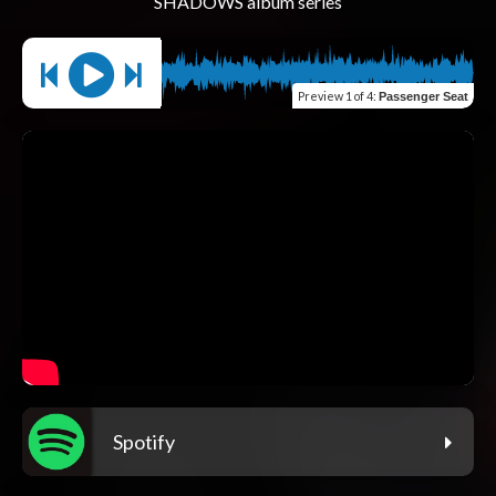
Preview
1 of 4
:
Passenger Seat
Spotify