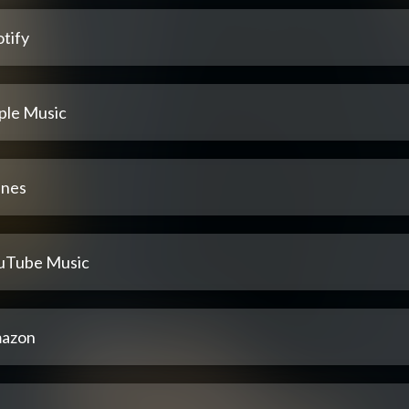
tify
ple Music
unes
uTube Music
azon