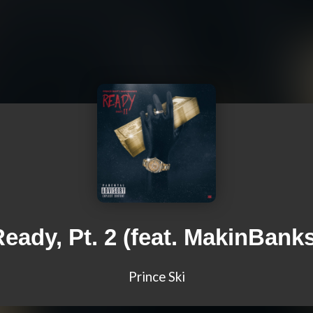
eady, Pt. 2 (feat. MakinBank
Prince Ski