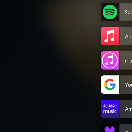
Spo
Ap
iT
Yo
Am