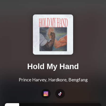
Hold My Hand
Prince Harvey, Hardkore, Bengfang