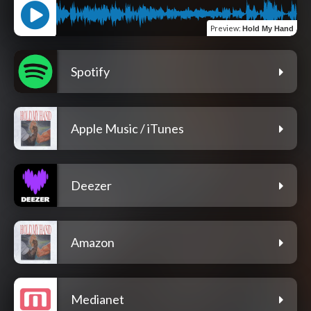
Preview
:
Hold My Hand
Spotify
Apple Music / iTunes
Deezer
Amazon
Medianet