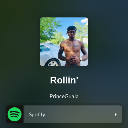
Rollin'
PrinceGuala
Spotify