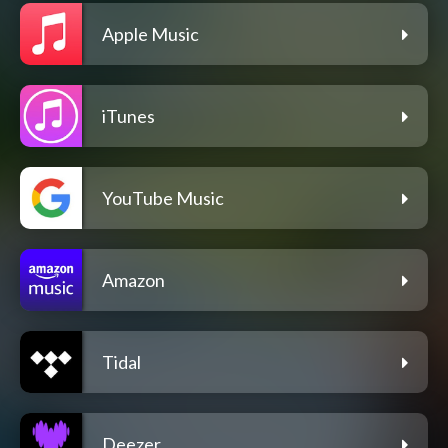
Apple Music
iTunes
YouTube Music
Amazon
Tidal
Deezer