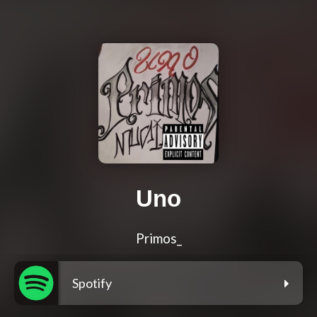
Uno
Primos_
Spotify