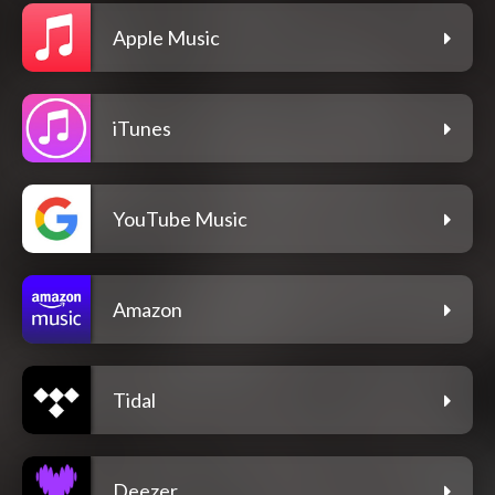
Apple Music
iTunes
YouTube Music
Amazon
Tidal
Deezer