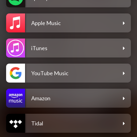
Apple Music
iTunes
YouTube Music
Amazon
Tidal