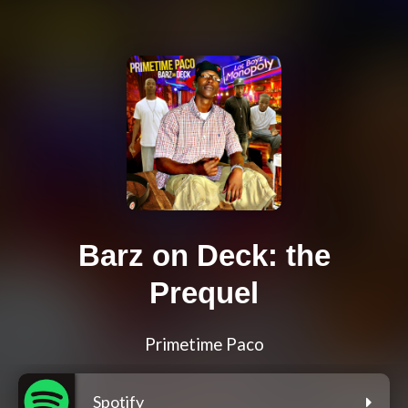
Barz on Deck: the
Prequel
Primetime Paco
Spotify