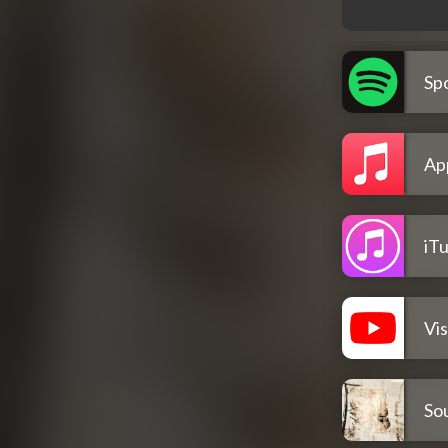
Spo
Ap
iT
Vis
So