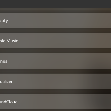
tify
ple Music
unes
ualizer
undCloud