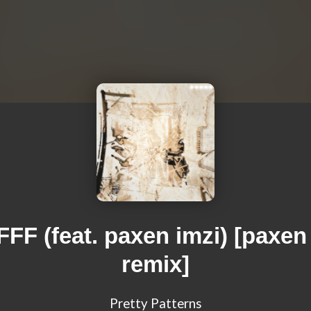
FF (feat. paxen imzi) [paxen
remix]
Pretty Patterns