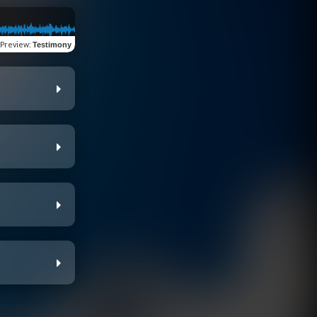
Preview
:
Testimony