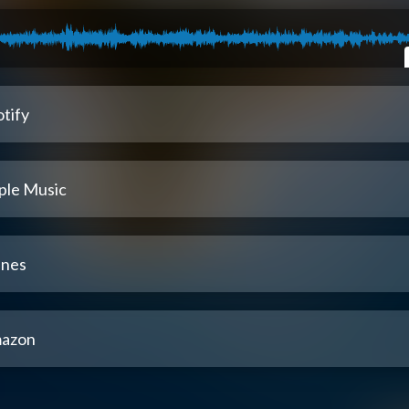
tify
ple Music
unes
azon