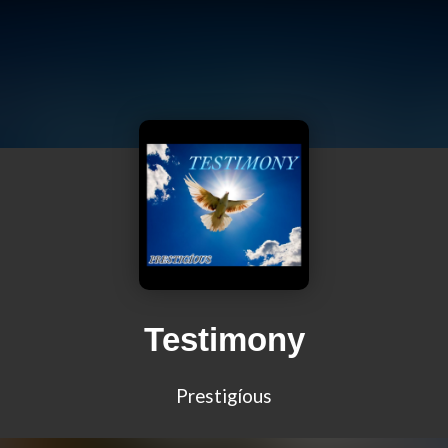
Testimony
Prestigíous