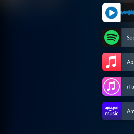
Spo
Ap
iT
Am