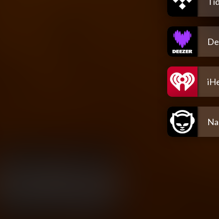
Tid
De
iH
Na