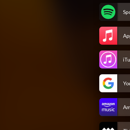
Spo
Ap
iT
Yo
Am