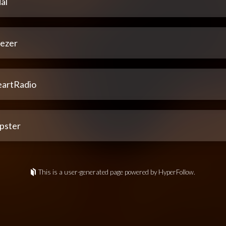
al
ezer
eartRadio
pster
This is a user-generated page powered by HyperFollow.