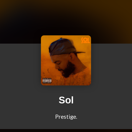
Sol
Prestige.