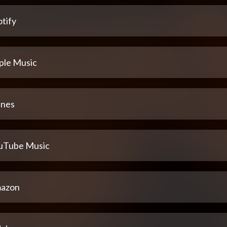
tify
ple Music
unes
uTube Music
azon