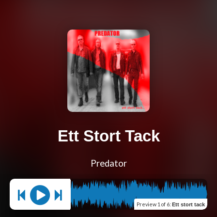
Ett Stort Tack
Predator
Preview
1 of 6
:
Ett stort tack