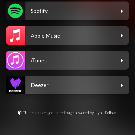
Spotify
Apple Music
iTunes
Deezer
This is a user-generated page powered by HyperFollow.