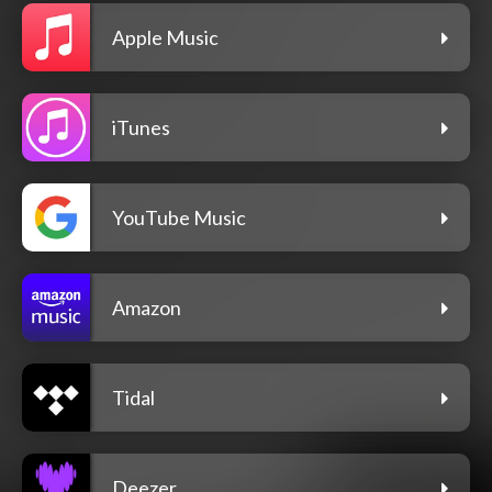
Apple Music
iTunes
YouTube Music
Amazon
Tidal
Deezer