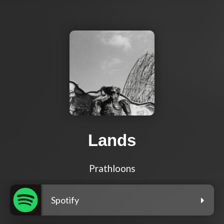
Lands
Prathloons
Spotify