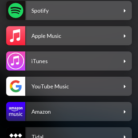
Spotify
Apple Music
iTunes
YouTube Music
Amazon
Tidal