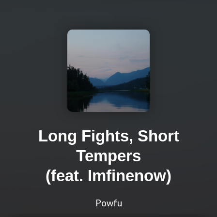
Long Fights, Short
Tempers
(feat. Imfinenow)
Powfu