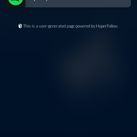
This is a user-generated page powered by HyperFollow.