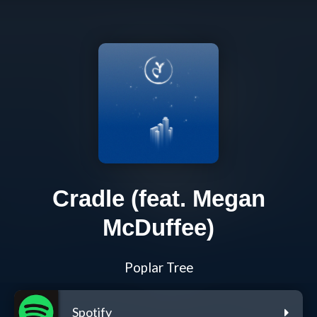
Cradle (feat. Megan
McDuffee)
Poplar Tree
Spotify