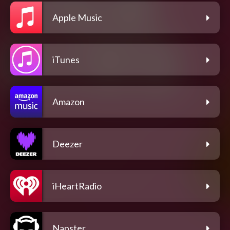
Apple Music
iTunes
Amazon
Deezer
iHeartRadio
Napster