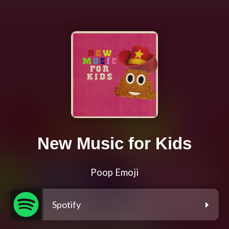
New Music for Kids
Poop Emoji
Spotify