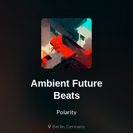
Ambient Future
Beats
Polarity
Berlin, Germany