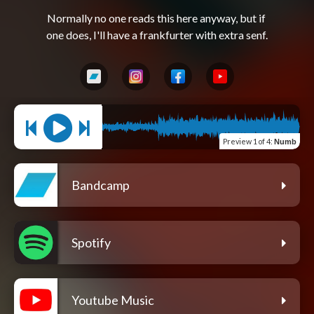
Normally no one reads this here anyway, but if 
Preview
1 of 4
:
Numb
Bandcamp
Spotify
Youtube Music