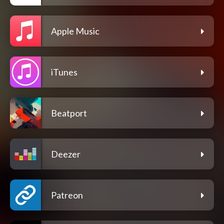
Apple Music
iTunes
Beatport
Deezer
Patreon