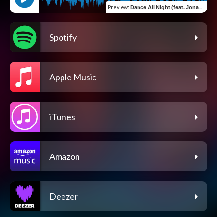
Preview
:
Dance All Night (feat. Jonas Brown)
Spotify
Apple Music
iTunes
Amazon
Deezer