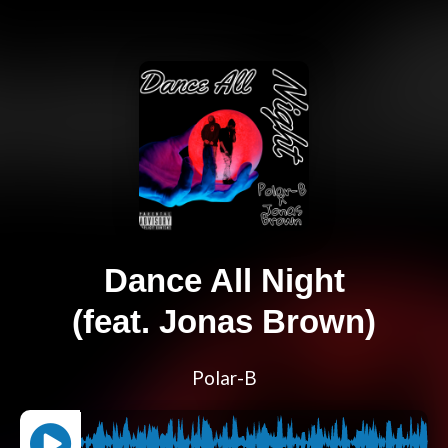
Dance All Night
(feat. Jonas Brown)
Polar-B