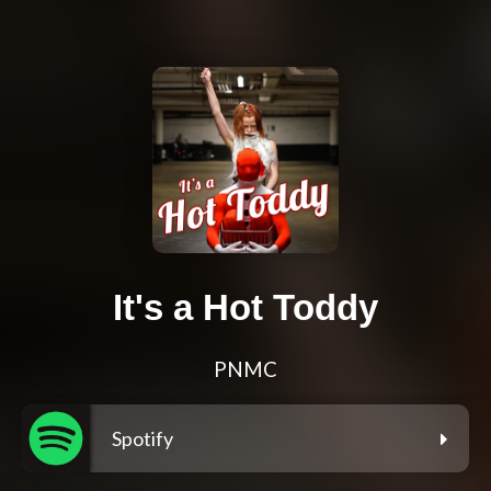
It's a Hot Toddy
PNMC
Spotify