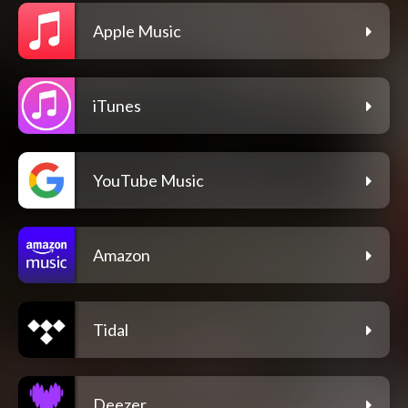
Apple Music
iTunes
YouTube Music
Amazon
Tidal
Deezer