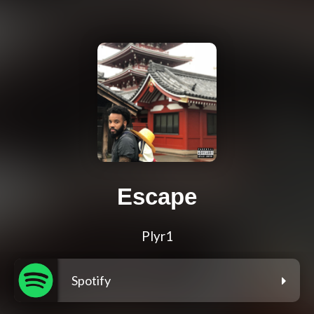
Escape
Plyr1
Spotify