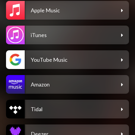
Apple Music
iTunes
YouTube Music
Amazon
Tidal
Deezer