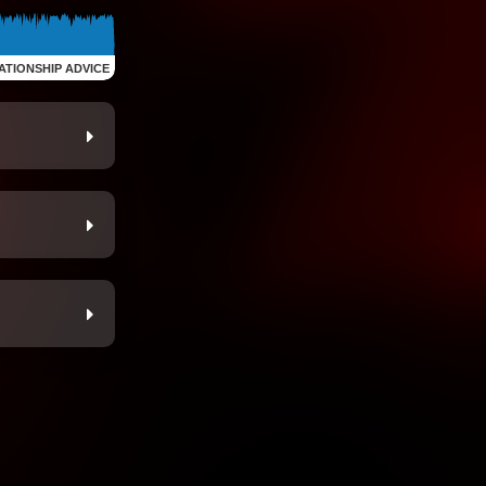
ATIONSHIP ADVICE