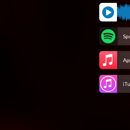
Spo
Ap
iT