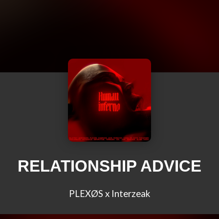
RELATIONSHIP ADVICE
PLEXØS x Interzeak