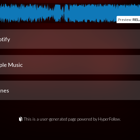
Preview
:
REL
tify
ple Music
unes
This is a user-generated page powered by HyperFollow.