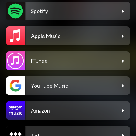
Spotify
Apple Music
iTunes
YouTube Music
Amazon
Tidal