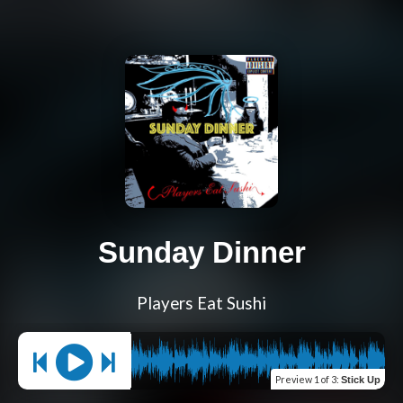
Sunday Dinner
Players Eat Sushi
Preview
1 of 3
:
Stick Up