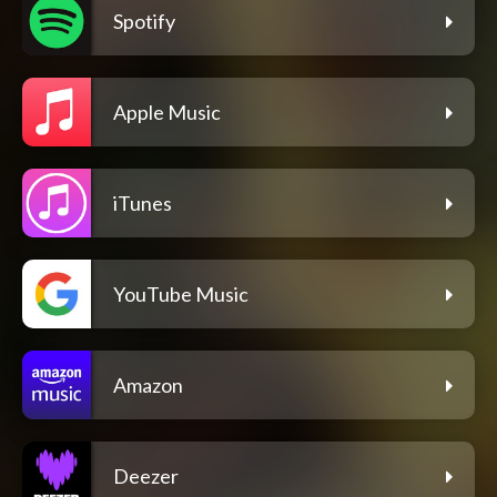
Spotify
Apple Music
iTunes
YouTube Music
Amazon
Deezer