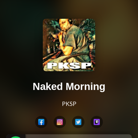
Naked Morning
PKSP