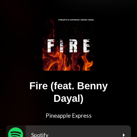
Fire (feat. Benny
Dayal)
Pineapple Express
Spotify