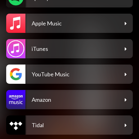
Apple Music
iTunes
YouTube Music
Amazon
Tidal