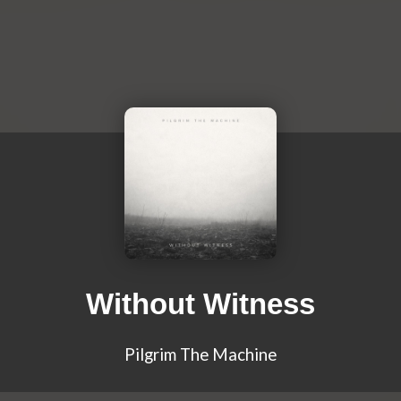
Without Witness
Pilgrim The Machine