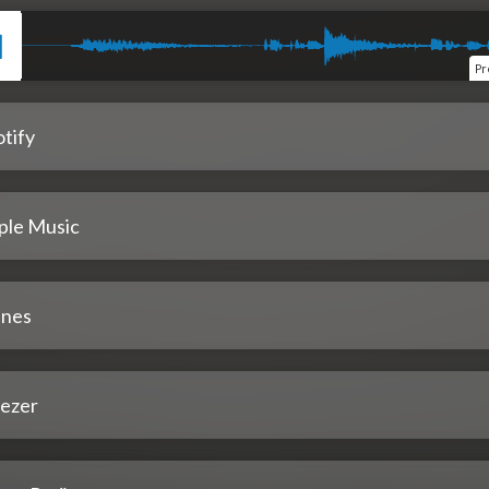
Pr
tify
ple Music
unes
ezer