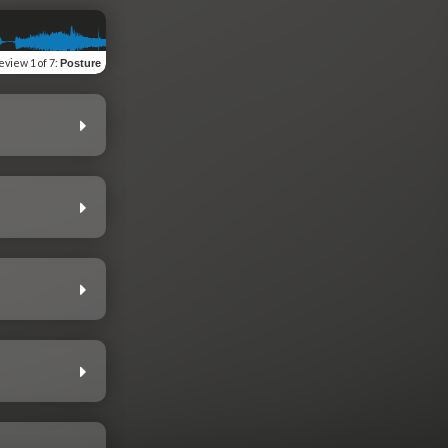
eview
1 of 7
:
Posture