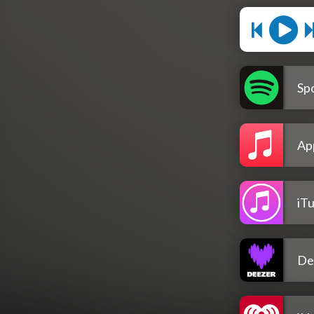
Spo
Ap
iT
De