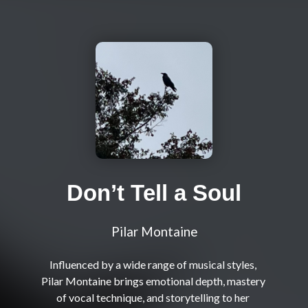
Don’t Tell a Soul
Pilar Montaine
Influenced by a wide range of musical styles, 
Pilar Montaine brings emotional depth, mastery 
of vocal technique, and storytelling to her 