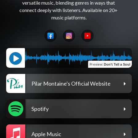
versatile music, blending genres in ways that 
connect deeply with listeners. Available on 20+ 
Preview
:
Don’t Tell a Soul
Pilar Montaine's Official Website
Spotify
Apple Music