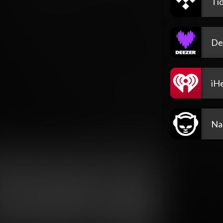
Tid
De
iH
Na