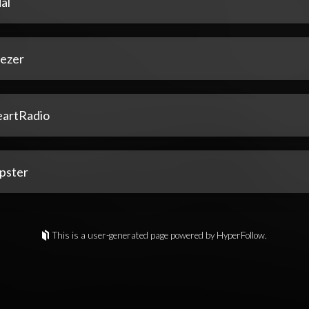
al
ezer
eartRadio
pster
This is a user-generated page powered by HyperFollow.