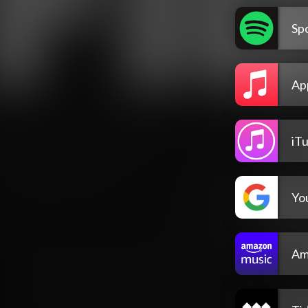
Spo
Ap
iT
Yo
Am