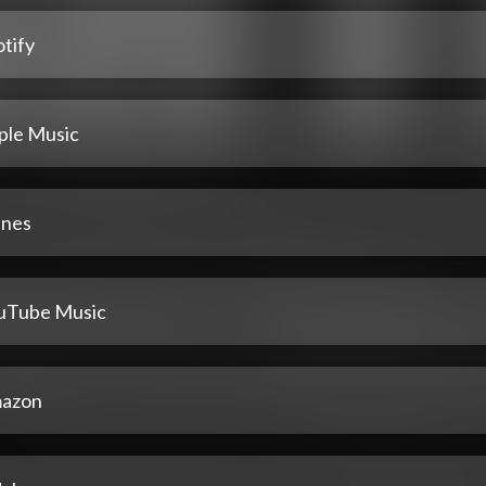
tify
ple Music
unes
uTube Music
azon