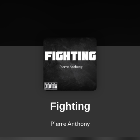
Fighting
Pierre Anthony