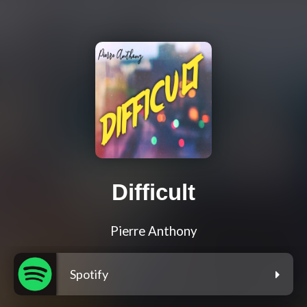
Difficult
Pierre Anthony
Spotify