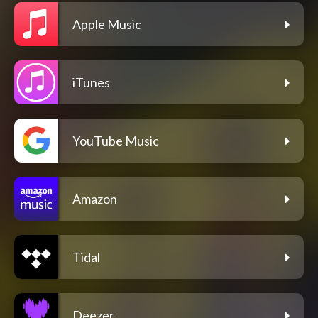
Apple Music
iTunes
YouTube Music
Amazon
Tidal
Deezer