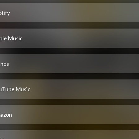
tify
ple Music
unes
uTube Music
azon