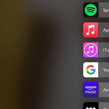
Spo
Ap
iT
Yo
Am