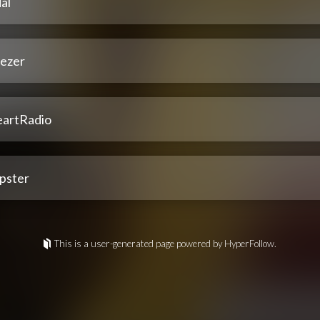
al
ezer
eartRadio
pster
This is a user-generated page powered by HyperFollow.