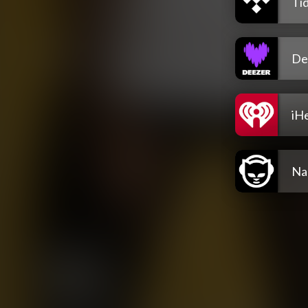
Tid
De
iH
Na