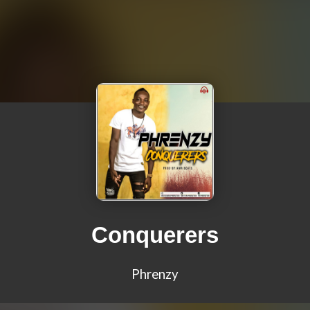
Conquerers
Phrenzy