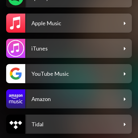
Apple Music
iTunes
YouTube Music
Amazon
Tidal