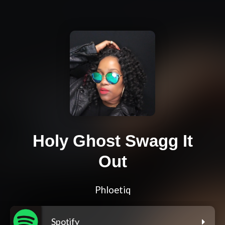
Holy Ghost Swagg It
Out
Phloetiq
Spotify