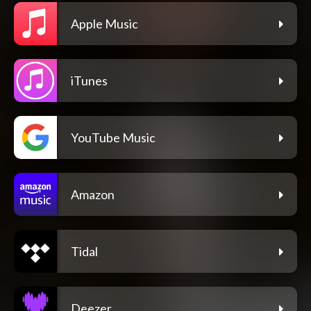
Apple Music
iTunes
YouTube Music
Amazon
Tidal
Deezer