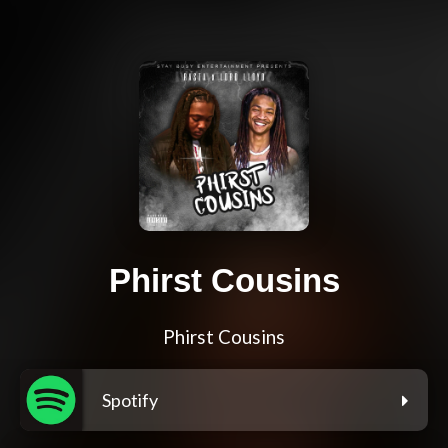
Phirst Cousins
Phirst Cousins
Spotify