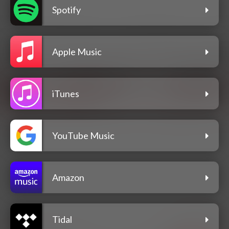
Spotify
Apple Music
iTunes
YouTube Music
Amazon
Tidal