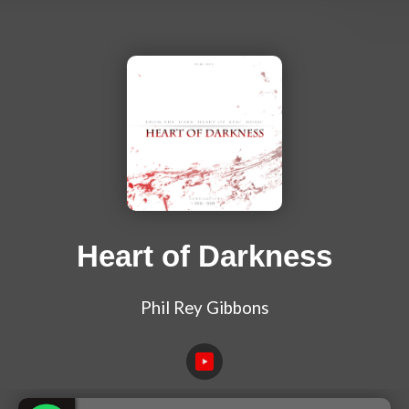
Heart of Darkness
Phil Rey Gibbons