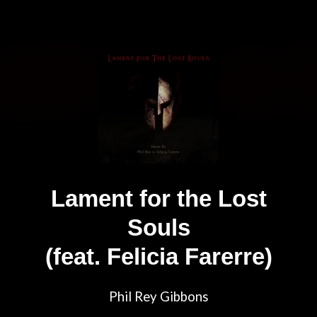
Lament for the Lost
Souls
(feat. Felicia Farerre)
Phil Rey Gibbons