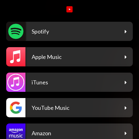
Spotify
Apple Music
iTunes
YouTube Music
Amazon