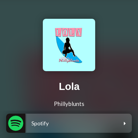
Lola
Phillyblunts
Spotify