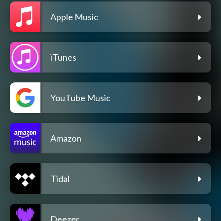
Apple Music
iTunes
YouTube Music
Amazon
Tidal
Deezer