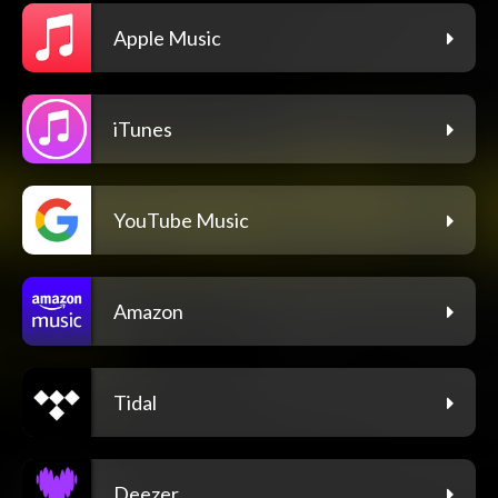
Apple Music
iTunes
YouTube Music
Amazon
Tidal
Deezer