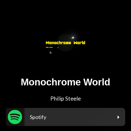
Monochrome World
Philip Steele
Spotify