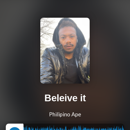
Beleive it
Philipino Ape