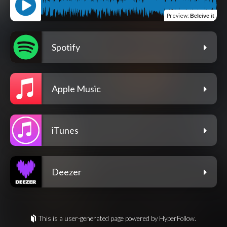
Preview
:
Beleive it
Spotify
Apple Music
iTunes
Deezer
This is a user-generated page powered by HyperFollow.