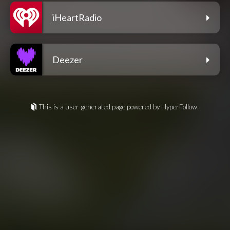
iHeartRadio
Deezer
This is a user-generated page powered by HyperFollow.