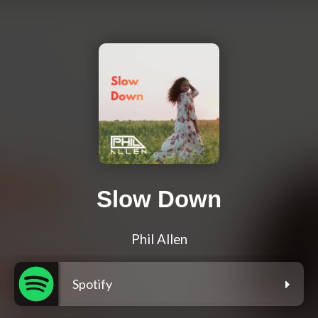
Slow Down
Phil Allen
Spotify