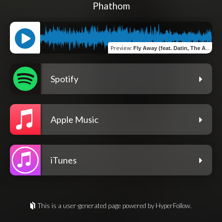
Phathom
Preview
:
Fly Away (feat. Datin, The Ambassador, Dillon Chase & J Rice)
Spotify
Apple Music
iTunes
This is a user-generated page powered by HyperFollow.