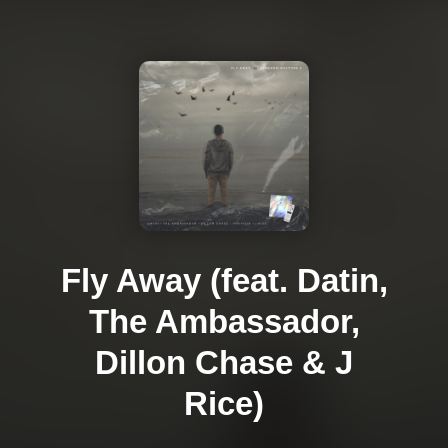
Fly Away (feat. Datin,
The Ambassador,
Dillon Chase & J
Rice)