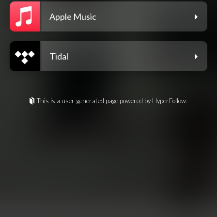
Apple Music
Tidal
This is a user-generated page powered by HyperFollow.