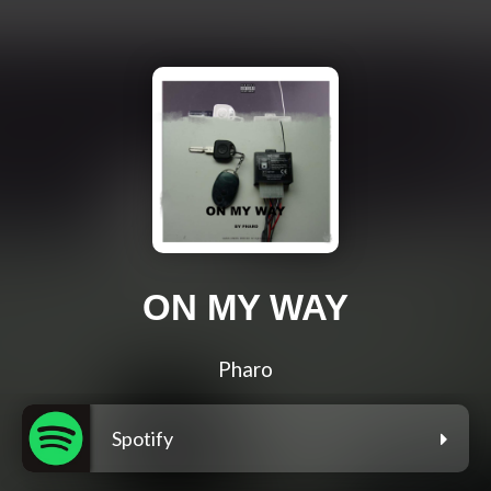
ON MY WAY
Pharo
Spotify