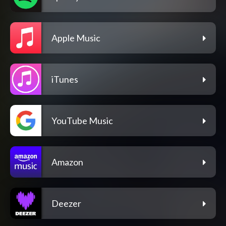
Apple Music
iTunes
YouTube Music
Amazon
Deezer