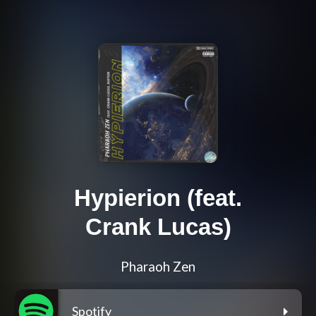
Hypierion (feat.
Crank Lucas)
Pharaoh Zen
Spotify